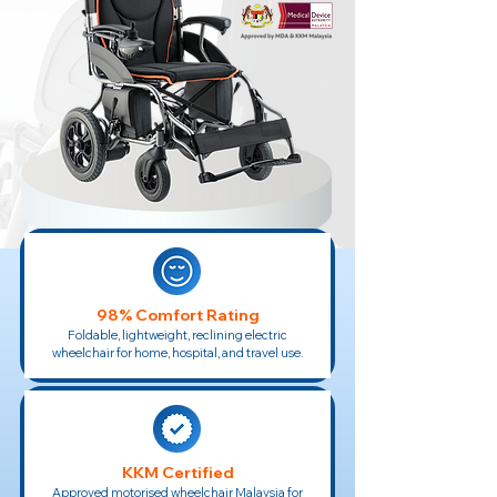
98% Comfort Rating
Foldable, lightweight, reclining electric
wheelchair for home, hospital, and travel use.
KKM Certified
Approved motorised wheelchair Malaysia for