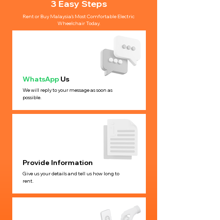
3 Easy Steps
Rent or Buy Malaysia’s Most Comfortable Electric
Wheelchair Today.
WhatsApp
Us
We will reply to your message as soon as
possible.
Provide Information
Give us your details and tell us how long to
rent.