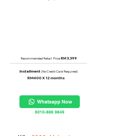
Monthly Rental
RM 400
per month
Price From
RM 2,400
RM 3,399
Recommended Retail Price
Installment
(No Credit Card Required)
RM400
X 12 months
Whatsapp Now
6010-888 9849