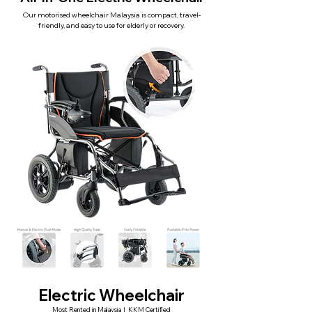
Our motorised wheelchair Malaysia is compact, travel-
friendly, and easy to use for elderly or recovery.
Electric Wheelchair
Most Rented in Malaysia | KKM Certified