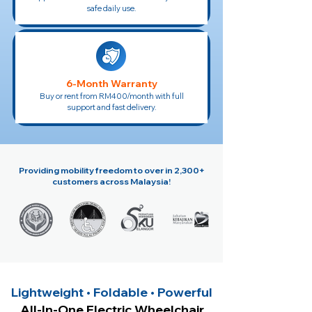
safe daily use.
6-Month Warranty
Buy or rent from RM400/month with full
support and fast delivery.
Providing mobility freedom to over in 2,300+
customers across Malaysia!
Lightweight • Foldable • Powerful
All-In-One Electric Wheelchair