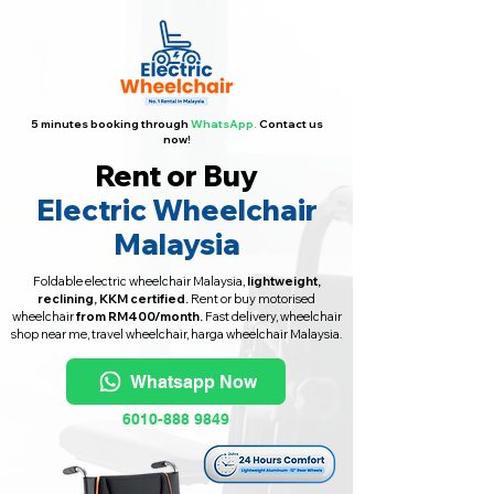
5 minutes booking through
WhatsApp.
Contact us
now!
Rent or Buy
Electric Wheelchair
Malaysia
Foldable electric wheelchair Malaysia,
lightweight,
reclining, KKM certified.
Rent or buy motorised
wheelchair
from RM400/month.
Fast delivery, wheelchair
shop near me, travel wheelchair, harga wheelchair Malaysia.
Whatsapp Now
6010-888 9849