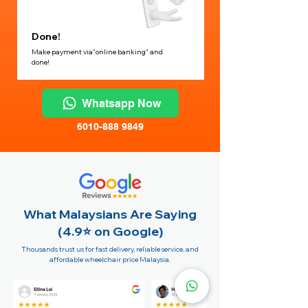
Done!
Make payment via"online banking" and
done!
Whatsapp Now
6010-888 9849
What Malaysians Are Saying
(4.9⭐️ on Google)
Thousands trust us for fast delivery, reliable service, and
affordable wheelchair price Malaysia.