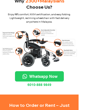
Why
2300+Malaysians
Choose Us?
Enjoy 98% comfort, KKM certification, and easy folding.
Lightweight, reclining wheelchair with fast delivery
anywhere in Malaysia.
Whatsapp Now
6010-888 9849
How to Order or Rent – Just