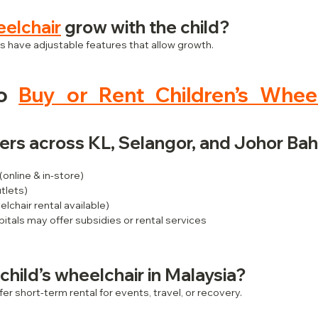
elchair
 grow with the child?
 have adjustable features that allow growth.
o 
Buy or Rent Children’s Wheel
iers across KL, Selangor, and Johor Bah
 (online & in-store)
utlets)
elchair rental available)
pitals may offer subsidies or rental services
 child’s wheelchair in Malaysia?
fer short-term rental for events, travel, or recovery.