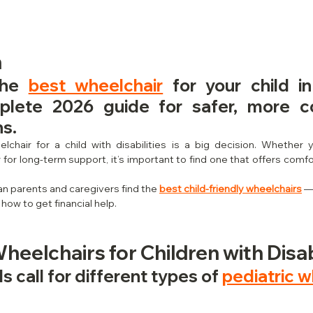
n
the 
best wheelchair
 for your child in
plete 2026 guide for safer, more co
ns.
lchair for a child with disabilities is a big decision. Whether 
for long-term support, it’s important to find one that offers comfo
an parents and caregivers find the 
best child-friendly wheelchairs
 —
 how to get financial help.
Wheelchairs for Children with Disab
 call for different types of 
pediatric w