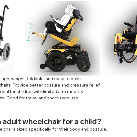
: Lightweight, foldable, and easy to push
chairs
: Provide better posture and pressure relief
 Ideal for children with limited arm mobility
irs
: Good for travel and short-term use
 adult wheelchair for a child?
lchairs sized specifically for their body and posture.