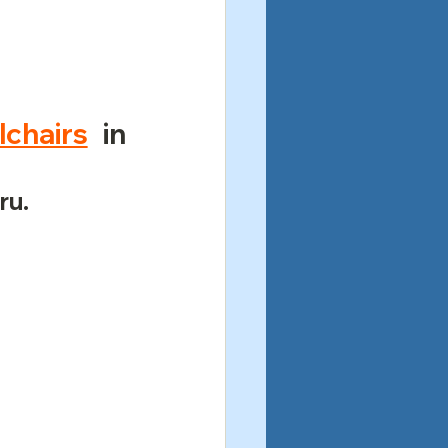
chairs
 in 
ru.