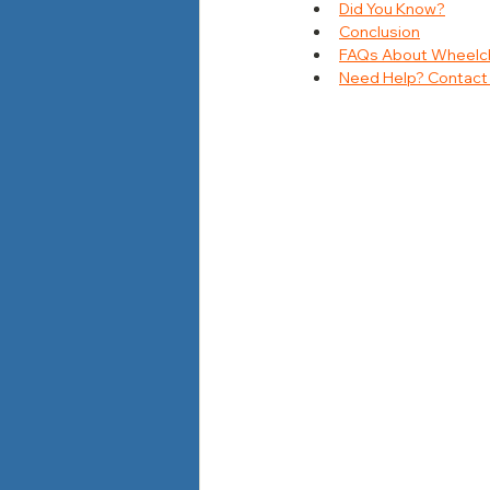
Did You Know?
Conclusion
FAQs About Wheelchai
Need Help? Contact 