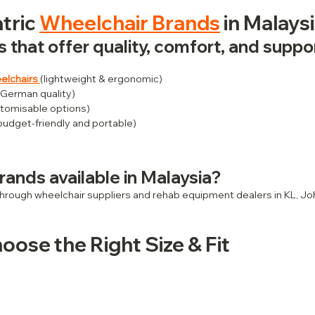
tric 
Wheelchair Brands
 in Malays
 that offer quality, comfort, and suppo
elchairs
(lightweight & ergonomic)
 German quality)
tomisable options)
(budget-friendly and portable)
rands available in Malaysia?
 through wheelchair suppliers and rehab equipment dealers in KL, Jo
oose the Right Size & Fit