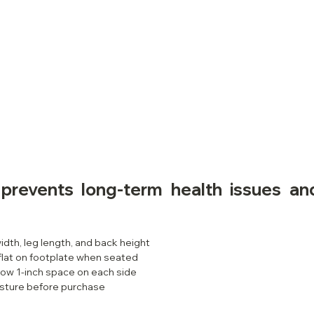
 prevents long-term health issues an
idth, leg length, and back height
flat on footplate when seated
low 1-inch space on each side
sture before purchase