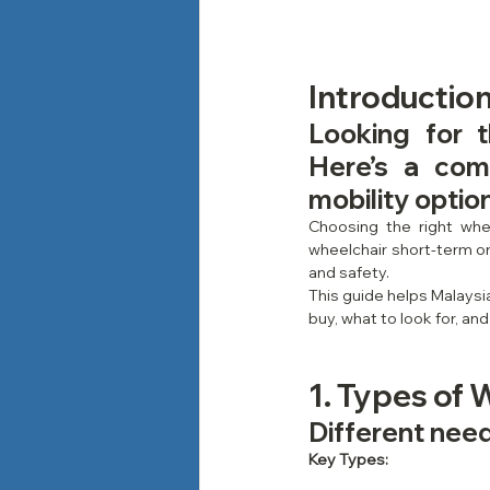
Introductio
Looking for 
Here’s a com
mobility optio
Choosing the right whee
wheelchair short-term or 
and safety.
This guide helps Malaysi
buy, what to look for, and
1. Types of 
Different needs
Key Types: