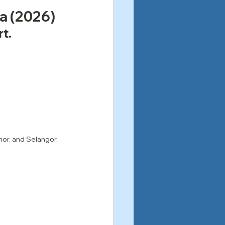
ia (2026)
rt.
hor, and Selangor.