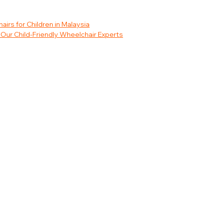
rs for Children in Malaysia
Our Child-Friendly Wheelchair Experts