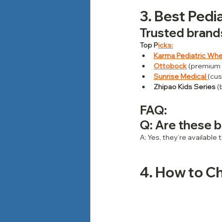
3. Best Pedia
Trusted brands
Top P
icks:
Karma Pediatric Whe
Ottobock
 (premium
Sunrise Medical
(cus
Zhipao Kids Series
 
FAQ: 
Q: Are these b
A: Yes, they’re available
4. How to Ch