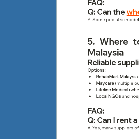
FAQ
:
Q: Can the 
whe
A: Some pediatric models
5. Where t
Malaysia
Reliable suppl
Options:
RehabMart Malaysia
Maycare
 (multiple o
Lifeline Medical
 (whe
Local NGOs
 and hos
FAQ: 
Q: Can I rent a
A: Yes, many suppliers of