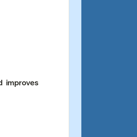
d improves 