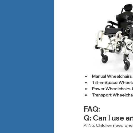
Manual Wheelchairs
Tilt-in-Space Wheel
Power Wheelchairs
:
Transport Wheelcha
FAQ: 
Q: Can I use an
A: No. Children need whee