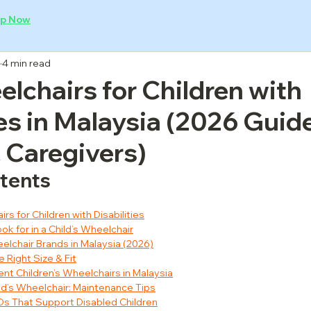
p Now
4 min read
lchairs for Children with
ies in Malaysia (2026 Guide
 Caregivers)
ntents
rs for Children with Disabilities
ok for in a Child’s Wheelchair
eelchair Brands in Malaysia (2026)
 Right Size & Fit
ent Children’s Wheelchairs in Malaysia
hild’s Wheelchair: Maintenance Tips
GOs That Support Disabled Children