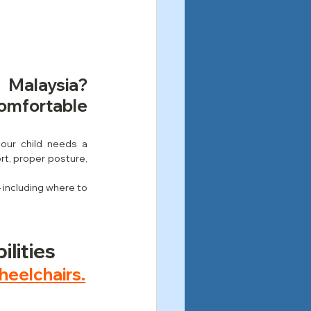
 Malaysia? 
mfortable 
your child needs a 
rt, proper posture, 
 including where to 
ilities
heelchairs.