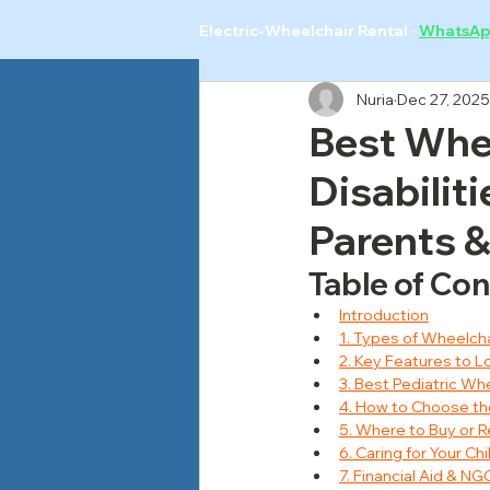
Electric-Wheelchair Rental
·
WhatsAp
Nuria
Dec 27, 2025
Best Whee
Disabilit
Parents &
Table of Co
Introduction
1. Types of Wheelchai
2. Key Features to Lo
3. Best Pediatric Wh
4. How to Choose the
5. Where to Buy or R
6. Caring for Your C
7. Financial Aid & N