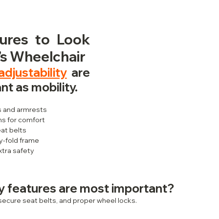
ures to Look 
d’s Wheelchair
djustability
 are 
nt as mobility.
s and armrests
s for comfort
at belts
y-fold frame
xtra safety
y features are most important?
, secure seat belts, and proper wheel locks.