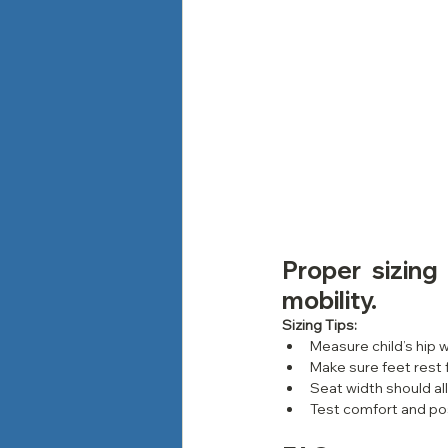
Proper sizing
mobility.
Sizing Tips:
Measure child’s hip w
Make sure feet rest 
Seat width should al
Test comfort and po