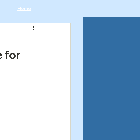
Home
 for