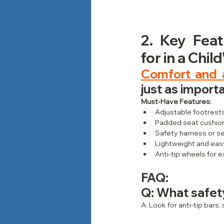
2. Key Feat
for in a Chil
Comfort and a
just as importa
Must-Have Features:
Adjustable footrest
Padded seat cushion
Safety harness or se
Lightweight and eas
Anti-tip wheels for e
FAQ: 
Q: What safet
A: Look for anti-tip bars