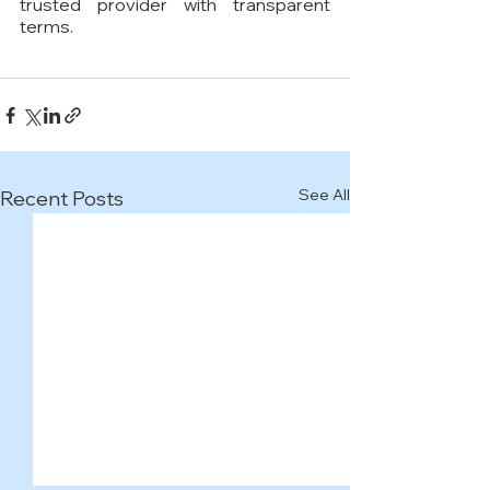
trusted provider with transparent 
terms.
See All
Recent Posts