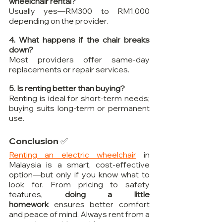
wheelchair rental?
Usually yes—RM300 to RM1,000 
depending on the provider.
4. What happens if the chair breaks 
down?
Most providers offer same-day 
replacements or repair services.
5. Is renting better than buying?
Renting is ideal for short-term needs; 
buying suits long-term or permanent 
use.
Conclusion ✅
Renting an electric wheelchair
 in 
Malaysia is a smart, cost-effective 
option—but only if you know what to 
look for. From pricing to safety 
features, 
doing a little 
homework
 ensures better comfort 
and peace of mind. Always rent from a 