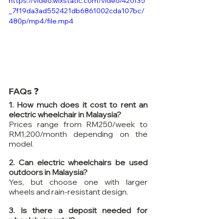
https://video.wixstatic.com/video/420f35
_7f19da3ad552421db6861002cda107bc/
480p/mp4/file.mp4
FAQs ❓
1. How much does it cost to rent an 
electric wheelchair in Malaysia?
Prices range from RM250/week to 
RM1,200/month depending on the 
model.
2. Can electric wheelchairs be used 
outdoors in Malaysia?
Yes, but choose one with larger 
wheels and rain-resistant design.
3. Is there a deposit needed for 