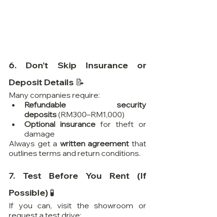
6. Don’t Skip Insurance or 
Deposit Details 📝
Many companies require:
Refundable security 
deposits
 (RM300–RM1,000)
Optional insurance
 for theft or 
damage
Always get a 
written agreement
 that 
outlines terms and return conditions.
7. Test Before You Rent (If 
Possible) 🧪
If you can, visit the showroom or 
request a test drive: