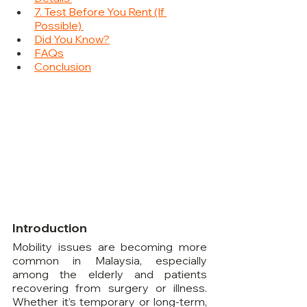
7. Test Before You Rent (If 
Possible) 
Did You Know?
FAQs
Conclusion
Introduction
Mobility issues are becoming more 
common in Malaysia, especially 
among the elderly and patients 
recovering from surgery or illness. 
Whether it’s temporary or long-term, 