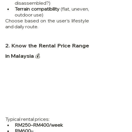
disassembled?)
Terrain compatibility
 (flat, uneven, 
outdoor use)
Choose based on the user’s lifestyle 
and daily route.
2. Know the Rental Price Range 
in Malaysia 💰
Typical rental prices:
RM250–RM400/week
RM600–