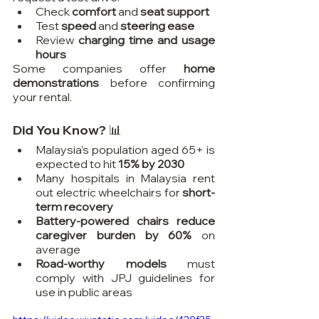
Check 
comfort
 and 
seat support
Test 
speed
 and 
steering ease
Review 
charging time and usage 
hours
Some companies offer 
home 
demonstrations
 before confirming 
your rental.
Did You Know? 📊
Malaysia’s population aged 65+ is 
expected to hit 
15% by 2030
Many hospitals in Malaysia rent 
out electric wheelchairs for 
short-
term recovery
Battery-powered chairs reduce 
caregiver burden by 60%
 on 
average
Road-worthy models
 must 
comply with JPJ guidelines for 
use in public areas