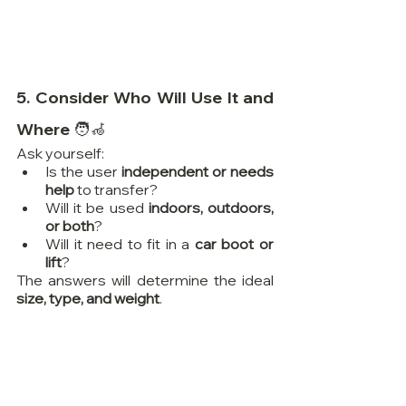
5. Consider Who Will Use It and 
Where 🧑‍🦽
Ask yourself:
Is the user 
independent or needs 
help
 to transfer?
Will it be used 
indoors, outdoors, 
or both
?
Will it need to fit in a 
car boot or 
lift
?
The answers will determine the ideal 
size, type, and weight
.