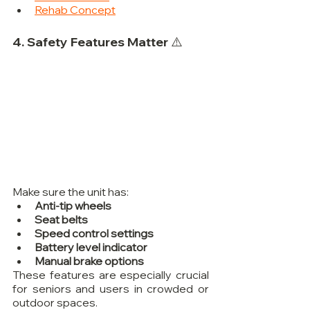
Rehab Concept
4. Safety Features Matter ⚠️
Make sure the unit has:
Anti-tip wheels
Seat belts
Speed control settings
Battery level indicator
Manual brake options
These features are especially crucial 
for seniors and users in crowded or 
outdoor spaces.