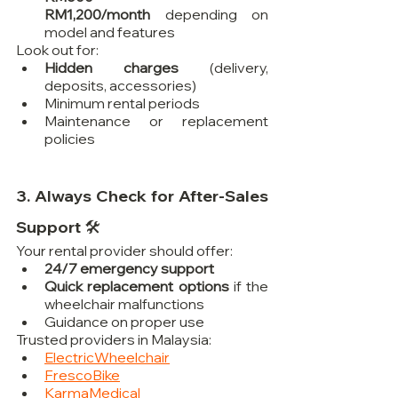
RM1,200/month
 depending on 
model and features
Look out for:
Hidden charges
 (delivery, 
deposits, accessories)
Minimum rental periods
Maintenance or replacement 
policies
3. Always Check for After-Sales 
Support 🛠️
Your rental provider should offer:
24/7 emergency support
Quick replacement options
 if the 
wheelchair malfunctions
Guidance on proper use
Trusted providers in Malaysia:
ElectricWheelchair
FrescoBike
KarmaMedical