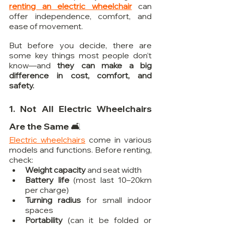
renting an electric wheelchair
 can 
offer independence, comfort, and 
ease of movement.
But before you decide, there are 
some key things most people don’t 
know—and 
they can make a big 
difference in cost, comfort, and 
safety.
1. Not All Electric Wheelchairs 
Are the Same 🛋️
Electric wheelchairs
 come in various 
models and functions. Before renting, 
check:
Weight capacity
 and seat width
Battery life
 (most last 10–20km 
per charge)
Turning radius
 for small indoor 
spaces
Portability
 (can it be folded or 