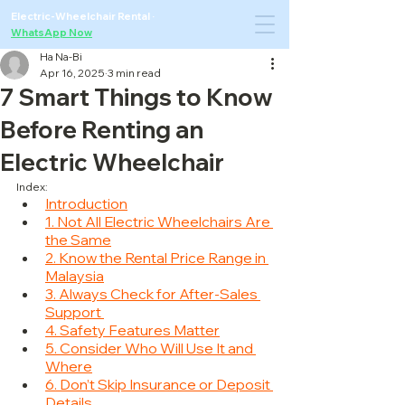
Electric-Wheelchair Rental
·
WhatsApp Now
Ha Na-Bi
Apr 16, 2025
3 min read
7 Smart Things to Know
Before Renting an
Electric Wheelchair
Index:
Introduction
1. Not All Electric Wheelchairs Are 
the Same
2. Know the Rental Price Range in 
Malaysia
3. Always Check for After-Sales 
Support 
4. Safety Features Matter
5. Consider Who Will Use It and 
Where
6. Don’t Skip Insurance or Deposit 
Details 